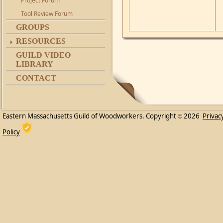
Project Forum
Tool Review Forum
GROUPS
RESOURCES
GUILD VIDEO
LIBRARY
CONTACT
Eastern Massachusetts Guild of Woodworkers. Copyright
2026
Privac
©
Policy