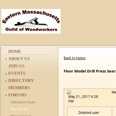
HOME
Back to topics
ABOUT US
JOIN US
Floor Model Drill Press Sea
EVENTS
DIRECTORY
MEMBERS
Me
FORUMS
May 21, 2017 6:28
PM
Announce Forum
Buy and Sell
Deleted user