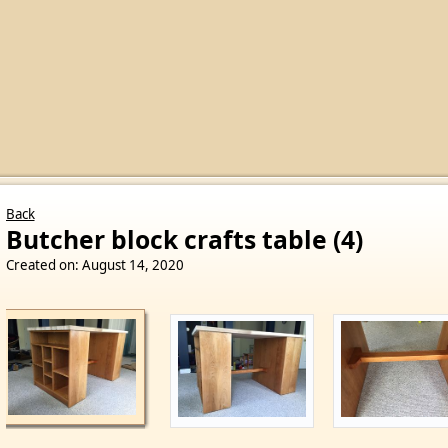
Back
Butcher block crafts table (4)
Created on: August 14, 2020