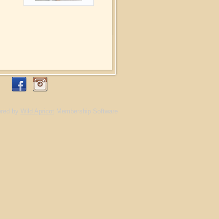
red by
Wild Apricot
Membership Software