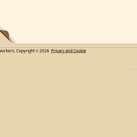
workers. Copyright
2026
Privacy and Cookie
©
Powe