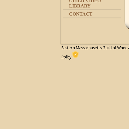
GUILD VIDEO
LIBRARY
CONTACT
Eastern Massachusetts Guild of Wood
Policy