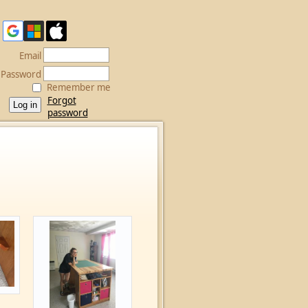
Email
Password
Remember me
Forgot
password