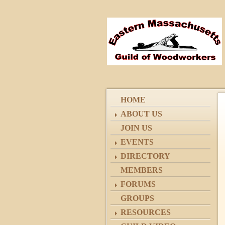
HOME
ABOUT US
JOIN US
EVENTS
DIRECTORY
MEMBERS
FORUMS
GROUPS
RESOURCES